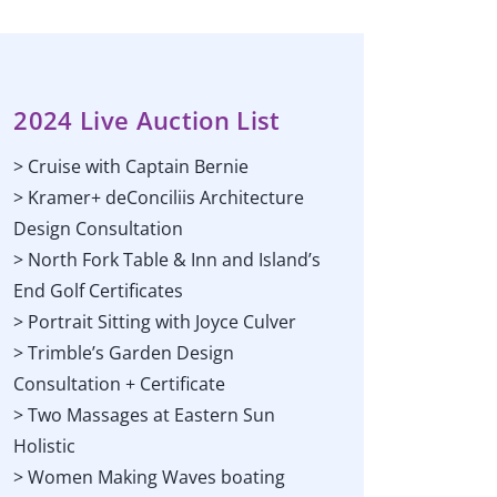
2024
Live
Auction List
> Cruise with Captain Bernie
> Kramer+ deConciliis Architecture
Design Consultation
> North Fork Table & Inn and Island’s
End Golf Certificates
> Portrait Sitting with Joyce Culver
> Trimble’s Garden Design
Consultation + Certificate
> Two Massages at Eastern Sun
Holistic
> Women Making Waves boating