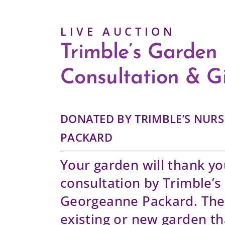
L I V E A U C T I O N
Trimble’s Garden
Consultation & Gi
DONATED BY TRIMBLE’S NUR
PACKARD
Your garden will thank yo
consultation by Trimble’s
Georgeanne Packard. The 
existing or new garden th