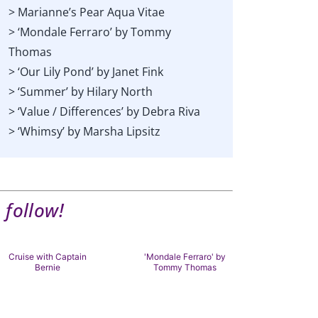
> Marianne’s Pear Aqua Vitae
> ‘Mondale Ferraro’ by Tommy
Thomas
> ‘Our Lily Pond’ by Janet Fink
> ‘Summer’ by Hilary North
> ‘Value / Differences’ by Debra Riva
> ‘Whimsy’ by Marsha Lipsitz
 follow!
Cruise with Captain
'Mondale Ferraro' by
'A Hood fr
Bernie
Tommy Thomas
Adele