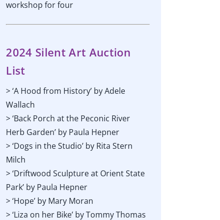
workshop for four
2024 Silent Art Auction
List
> ‘A Hood from History’ by Adele
Wallach
> ‘Back Porch at the Peconic River
Herb Garden’ by Paula Hepner
> ‘Dogs in the Studio’ by Rita Stern
Milch
> ‘Driftwood Sculpture at Orient State
Park’ by Paula Hepner
> ‘Hope’ by Mary Moran
> ‘Liza on her Bike’ by Tommy Thomas