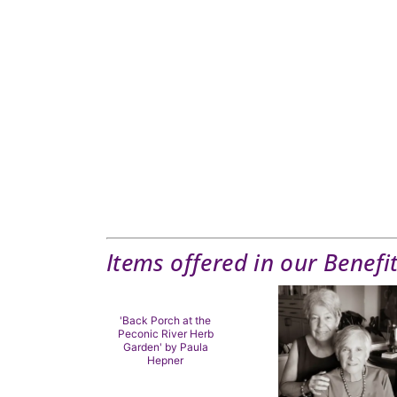
Items offered in our Benefi
'Back Porch at the
Peconic River Herb
Garden' by Paula
Hepner