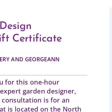
 Design
ft Certificate
SERY AND GEORGEANN
u for this one-hour
 expert garden designer,
consultation is for an
at is located on the North