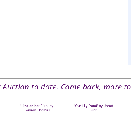
t Auction to date. Come back, more to
'Liza on her Bike' by
'Our Lily Pond' by Janet
Tommy Thomas
Fink