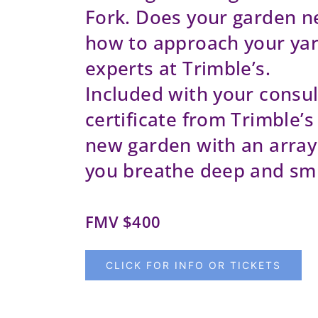
Fork. Does your garden n
how to approach your yar
experts at Trimble’s.
Included with your consult
certificate from Trimble’s 
new garden with an array 
you breathe deep and smi
FMV $400
CLICK FOR INFO OR TICKETS