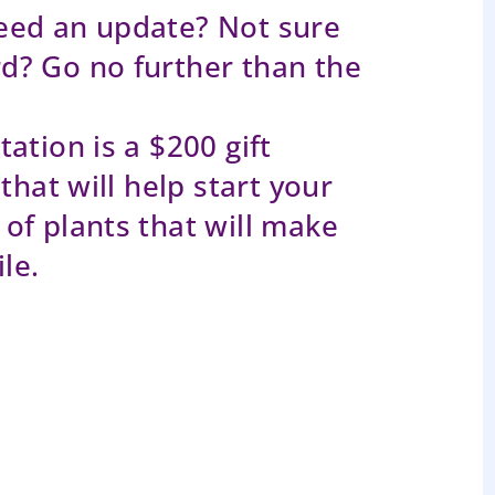
eed an update? Not sure
d? Go no further than the
ation is a $200 gift
that will help start your
of plants that will make
le.