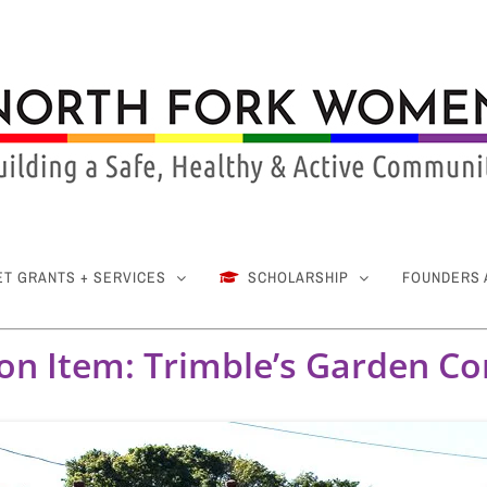
ET GRANTS + SERVICES
SCHOLARSHIP
FOUNDERS
ion Item: Trimble’s Garden Co