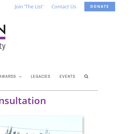
Join ‘The List’
Contact Us
DONATE
 AWARDS
LEGACIES
EVENTS
nsultation