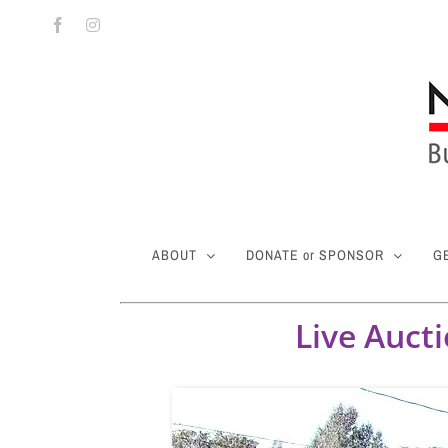
Skip
Facebook
Instagram
to
content
ABOUT
DONATE or SPONSOR
G
Live Auct