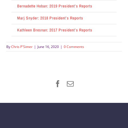
Bernadette Hoban: 2019 President’s Reports
Marj Snyder: 2018 President’s Reports
Kathleen Bresnan: 2017 President’s Reports
By
Chris P'Simer
|
June 16, 2020
|
0 Comments
Facebook
Email