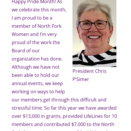
Happy Pride Month! As
we celebrate this month,
I am proud to be a
member of North Fork
Women and I’m very
proud of the work the
Board of our
organization has done.
Although we have not
President Chris
been able to hold our
P’Simer
annual events, we keep
working on ways to help
our members get through this difficult and
stressful time. So far this year we have awarded
over $13,000 in grants, provided LifeLines for 10
members and contributed $7,000 to the North