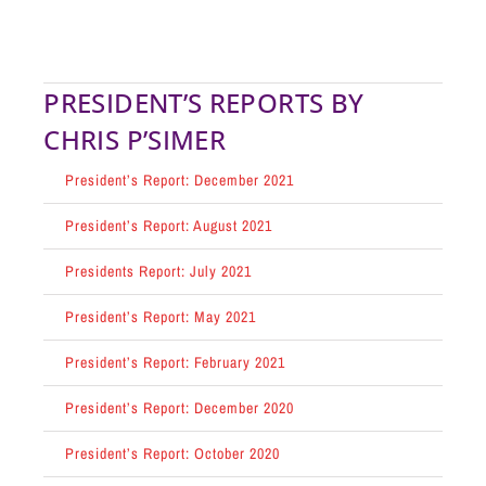
PRESIDENT’S REPORTS BY
CHRIS P’SIMER
President’s Report: December 2021
President’s Report: August 2021
Presidents Report: July 2021
President’s Report: May 2021
President’s Report: February 2021
President’s Report: December 2020
President’s Report: October 2020