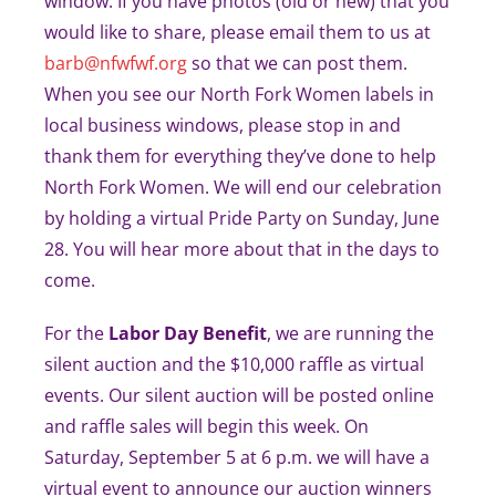
window. If you have photos (old or new) that you
would like to share, please email them to us at
barb@nfwfwf.org
so that we can post them.
When you see our North Fork Women labels in
local business windows, please stop in and
thank them for everything they’ve done to help
North Fork Women. We will end our celebration
by holding a virtual Pride Party on Sunday, June
28. You will hear more about that in the days to
come.
For the
Labor Day Benefit
, we are running the
silent auction and the $10,000 raffle as virtual
events. Our silent auction will be posted online
and raffle sales will begin this week. On
Saturday, September 5 at 6 p.m. we will have a
virtual event to announce our auction winners