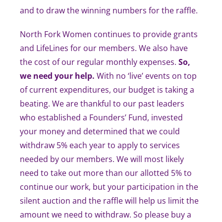
and to draw the winning numbers for the raffle.
North Fork Women continues to provide grants
and LifeLines for our members. We also have
the cost of our regular monthly expenses.
So,
we need your help.
With no ‘live’ events on top
of current expenditures, our budget is taking a
beating. We are thankful to our past leaders
who established a Founders’ Fund, invested
your money and determined that we could
withdraw 5% each year to apply to services
needed by our members. We will most likely
need to take out more than our allotted 5% to
continue our work, but your participation in the
silent auction and the raffle will help us limit the
amount we need to withdraw. So please buy a