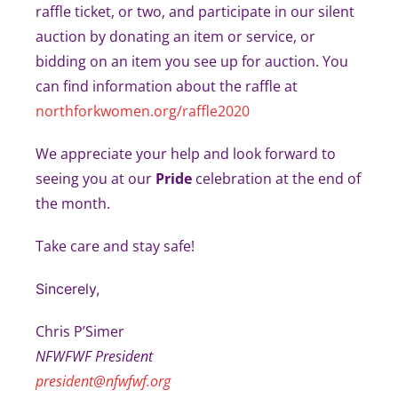
raffle ticket, or two, and participate in our silent
auction by donating an item or service, or
bidding on an item you see up for auction. You
can find information about the raffle at
northforkwomen.org/raffle2020
We appreciate your help and look forward to
seeing you at our
Pride
celebration at the end of
the month.
Take care and stay safe!
Sincerely,
Chris P’Simer
NFWFWF President
president@nfwfwf.org