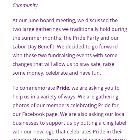
Community
.
At our June board meeting, we discussed the
two large gatherings we traditionally hold during
the summer months: the Pride Party and our
Labor Day Benefit. We decided to go forward
with these two fundraising events with some
changes that will allow us to stay safe, raise
some money, celebrate and have fun.
To commemorate
Pride
, we are asking you to
help us in a variety of ways. We are gathering
photos of our members celebrating Pride for
our Facebook page. We are also asking our local
businesses to support us by putting a cling label
with our new logo that celebrates Pride in their