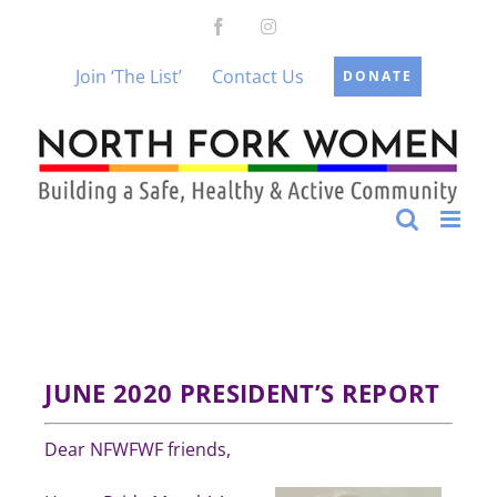
Skip
Facebook
Instagram
to
content
Join ‘The List’
Contact Us
DONATE
JUNE 2020
PRESIDENT’S REPORT
Dear NFWFWF friends,