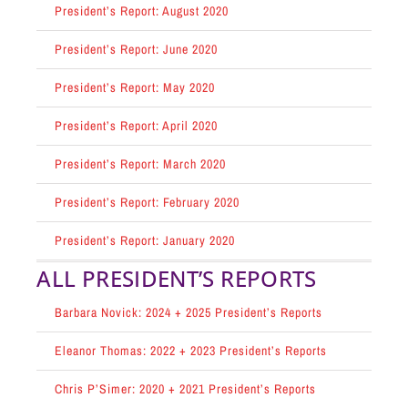
President’s Report: August 2020
President’s Report: June 2020
President’s Report: May 2020
President’s Report: April 2020
President’s Report: March 2020
President’s Report: February 2020
President’s Report: January 2020
ALL PRESIDENT’S REPORTS
Barbara Novick: 2024 + 2025 President’s Reports
Eleanor Thomas: 2022 + 2023 President’s Reports
Chris P’Simer: 2020 + 2021 President’s Reports