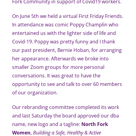
Fork Community in support of Covid19 workers.
On June 5th we held a virtual First Friday Friends.
In attendance was comic Poppy Champlin who
entertained us with the lighter side of life and
Covid-19. Poppy was pretty funny and I thank
our past president, Bernie Hoban, for arranging
her appearance. Afterwards we broke into
smaller Zoom groups for more personal
conversations. It was great to have the
opportunity to see and talk to over 60 members
of our organization.
Our rebranding committee completed its work
and last Saturday the board approved our dba
name, new logo and a tagline:
North Fork
Women
,
Building a Safe, Healthy & Active