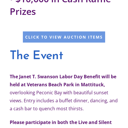
Prizes
CLICK TO VIEW AUCTION ITEMS
The Event
The Janet T. Swanson Labor Day Benefit will be
held at Veterans Beach Park in Mattituck,
overlooking Peconic Bay with beautiful sunset
views. Entry includes a buffet dinner, dancing, and
a cash bar to quench most thirsts.
Please participate in both the Live and Silent