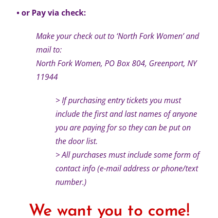
• or Pay via check:
Make your check out to ‘North Fork Women’ and
mail to:
North Fork Women, PO Box 804, Greenport, NY
11944
> If purchasing entry tickets you must
include the first and last names of anyone
you are paying for so they can be put on
the door list.
> All purchases must include some form of
contact info (e-mail address or phone/text
number.)
We want you to come!