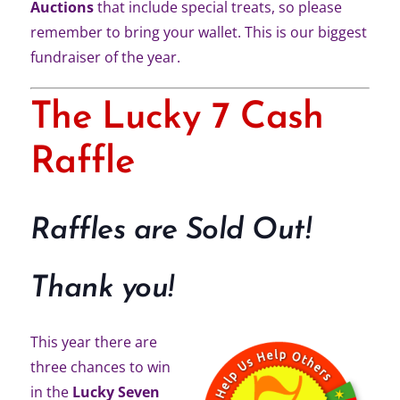
Auctions
that include special treats, so please
remember to bring your wallet. This is our biggest
fundraiser of the year.
The Lucky 7 Cash
Raffle
Raffles are Sold Out!
Thank you!
This year there are
three chances to win
in the
Lucky Seven