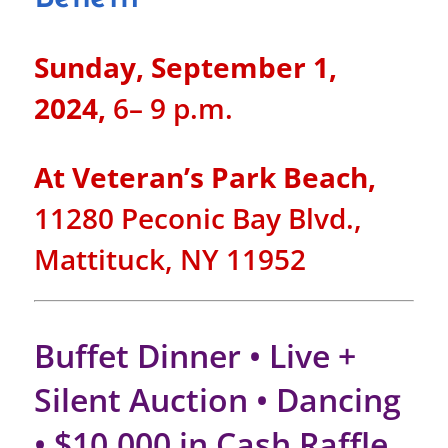
Sunday, September 1,
2024,
6– 9 p.m.
At Veteran’s Park Beach,
11280 Peconic Bay Blvd.,
Mattituck, NY 11952
Buffet Dinner • Live +
Silent Auction • Dancing
• $10,000 in Cash Raffle