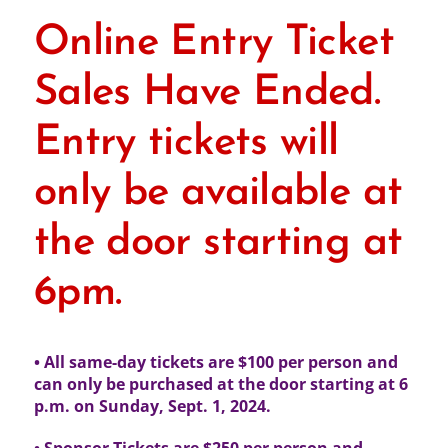
Online Entry Ticket
Sales Have Ended.
Entry tickets will
only be available at
the door starting at
6pm.
• All same-day tickets are $100 per person and
can only be purchased at the door
starting at 6
p.m. on Sunday, Sept. 1, 2024.
• Sponsor Tickets are $250 per person and