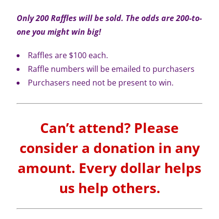
Only 200 Raffles will be sold. The odds are 200-to-
one you might win big!
Raffles are $100 each.
Raffle numbers will be emailed to purchasers
Purchasers need not be present to win.
Can’t attend? Please
consider a donation in any
amount. Every dollar helps
us help others.