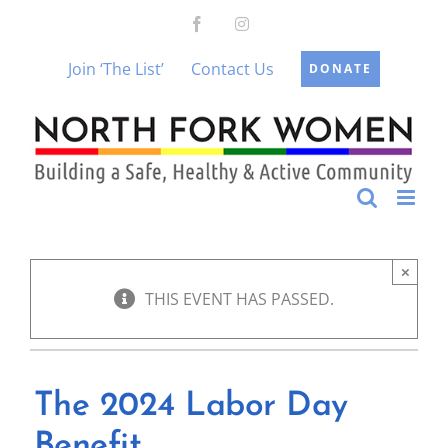
Skip
Facebook
Instagram
to
content
Join ‘The List’
Contact Us
DONATE
×
THIS EVENT HAS PASSED.
The 2024 Labor Day
Benefit