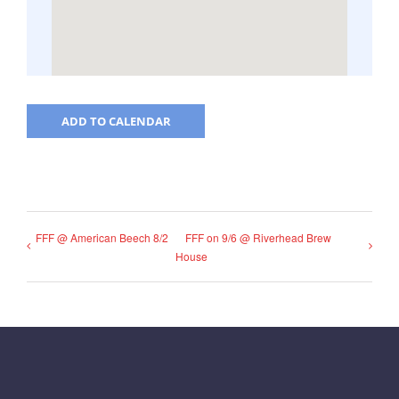
ADD TO CALENDAR
FFF @ American Beech 8/2
FFF on 9/6 @ Riverhead Brew
House