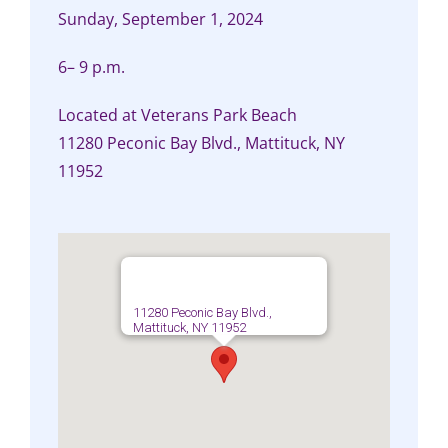
Sunday, September 1, 2024
6– 9 p.m.
Located at Veterans Park Beach
11280 Peconic Bay Blvd., Mattituck, NY
11952
11280 Peconic Bay Blvd.,
Mattituck, NY 11952