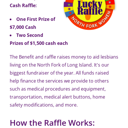
Cash Raffle:
One First Prize of
$7,000 Cash
Two Second
Prizes of $1,500 cash each
The Benefit and raffle raises money to aid lesbians
living on the North Fork of Long Island. It's our
biggest fundraiser of the year. All funds raised
help finance the services we provide to others
such as medical procedures and equipment,
transportation, medical alert buttons, home
safety modifications, and more.
How the Raffle Works: