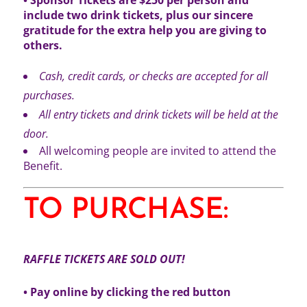
include two drink tickets, plus our sincere
gratitude for the extra help you are giving to
others.
Cash, credit cards, or checks are accepted for all
purchases.
All entry tickets and drink tickets will be held at the
door.
All welcoming people are invited to attend the
Benefit.
TO PURCHASE:
RAFFLE TICKETS ARE SOLD OUT!
• Pay online by clicking the red button