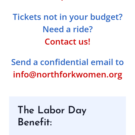
Tickets not in your budget?
Need a ride?
Contact us!
Send a confidential email to
info@northforkwomen.org
The Labor Day
Benefit: