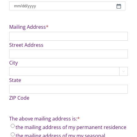
MM
slash
DD
Mailing Address
*
slash
YYYY
Street Address
City

State
ZIP Code
The above mailing address is:
*
the mailing address of my permanent residence
the mailing address of my my seasonal