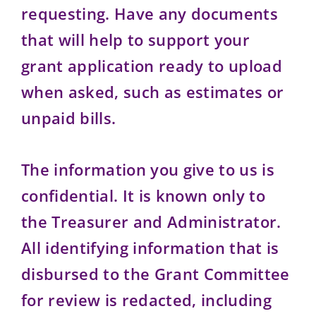
requesting. Have any documents
that will help to support your
grant application ready to upload
when asked, such as estimates or
unpaid bills.
The information you give to us is
confidential. It is known only to
the Treasurer and Administrator.
All identifying information that is
disbursed to the Grant Committee
for review is redacted, including