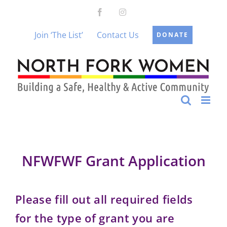
Skip
Facebook
Instagram
to
content
Join ‘The List’
Contact Us
DONATE
NFWFWF Grant Application
Please fill out all required fields
for the type of grant you are