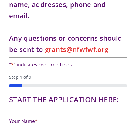
name, addresses, phone and
email.
Any questions or concerns should
be sent to
grants@nfwfwf.org
"
*
" indicates required fields
Step
1
of
9
11%
START THE APPLICATION HERE:
Your Name
*