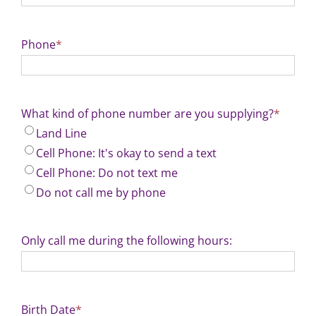
Phone
*
What kind of phone number are you supplying?
*
Land Line
Cell Phone: It's okay to send a text
Cell Phone: Do not text me
Do not call me by phone
Only call me during the following hours:
Birth Date
*