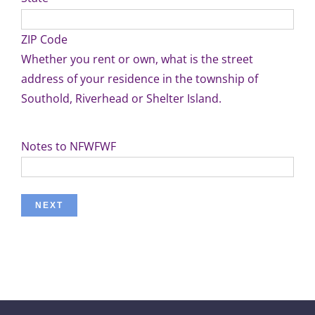
ZIP Code
Whether you rent or own, what is the street
address of your residence in the township of
Southold, Riverhead or Shelter Island.
Notes to NFWFWF