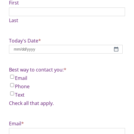
First
Last
Today's Date
*
MM
slash
DD
Best way to contact you:
*
slash
Email
YYYY
Phone
Text
Check all that apply.
Email
*