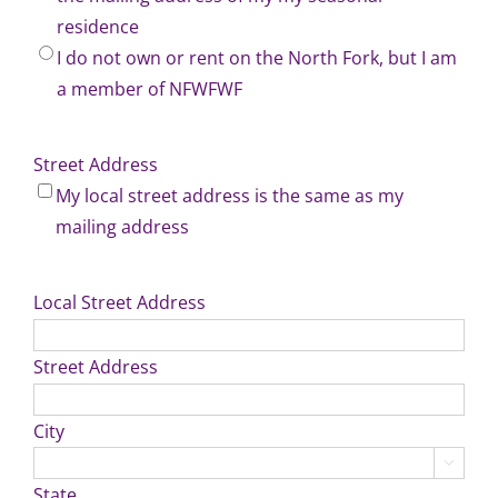
residence
I do not own or rent on the North Fork, but I am
a member of NFWFWF
Street Address
My local street address is the same as my
mailing address
Local Street Address
Street Address
City

State