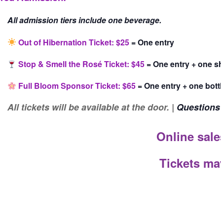
All admission tiers include one beverage.
Out of Hibernation Ticket: $25
= One entry
Stop & Smell the Rosé Ticket: $45
= One entry + one s
Full Bloom Sponsor Ticket: $65
= One entry + one bott
All t
ickets will be available at the door. |
Questions
Online sale
Tickets ma