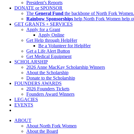
President’s Reports
DONATE or SPONSOR
The
General Fund
the backbone of North Fork Women. I
Rainbow Sponsorships
help North Fork Women help oth
GET GRANTS + SERVICES
Apply for a Grant
Apply Online
Get Help through HelpHer
Be a Volunteer for HelpHer
Get a Life Alert Button
Get Medical Equipment
SCHOLARSHIP
2026 Anne MacKay Scholarship Winners
About the Scholarship
Donate to the Scholarship
FOUNDERS AWARDS
2026 Founders Tickets
Founders Award Winners
LEGACIES
EVENTS
ABOUT
About North Fork Women
About the Board