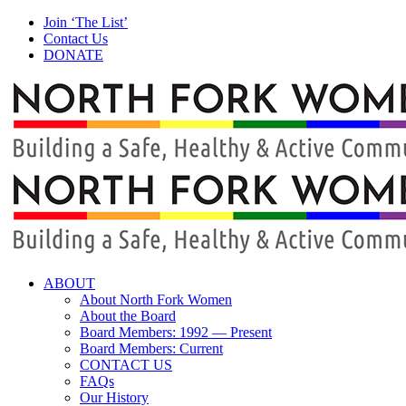
Skip
Facebook
Instagram
Join ‘The List’
to
Contact Us
content
DONATE
ABOUT
About North Fork Women
About the Board
Board Members: 1992 — Present
Board Members: Current
CONTACT US
FAQs
Our History