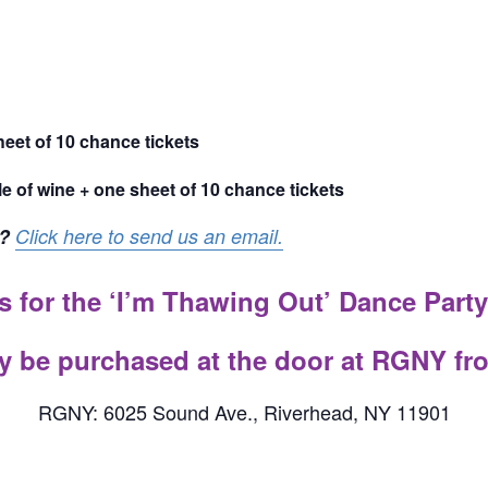
heet of 10 chance tickets
le of wine + one sheet of 10 chance tickets
?
Click here to send us an email.
s for the ‘I’m Thawing Out’ Dance Party
y be purchased at the door at RGNY fr
RGNY: 6025 Sound Ave., Riverhead, NY 11901