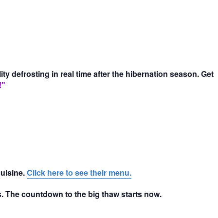
 defrosting in real time after the hibernation season. Get
!"
cuisine.
Click here to see their menu.
nds. The countdown to the big thaw starts now.