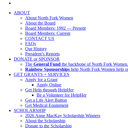
ABOUT
About North Fork Women
About the Board
Board Members: 1992 — Present
Board Members: Current
CONTACT US
FAQs
Our History
President’s Reports
DONATE or SPONSOR
The
General Fund
the backbone of North Fork Women. I
Rainbow Sponsorships
help North Fork Women help oth
GET GRANTS + SERVICES
Apply for a Grant
Apply Online
Get Help through HelpHer
Be a Volunteer for HelpHer
Get a Life Alert Button
Get Medical Equipment
SCHOLARSHIP
2026 Anne MacKay Scholarship Winners
About the Scholarship
Donate to the Scholarship