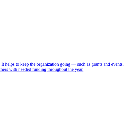
t helps to keep the organization going — such as grants and events.
ers with needed funding throughout the year.