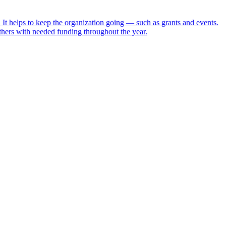
t helps to keep the organization going — such as grants and events.
ers with needed funding throughout the year.