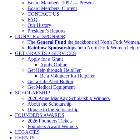
Board Members: 1992 — Present
Board Members: Current
CONTACT US
FAQs
Our History
President’s Reports
DONATE or SPONSOR
The
General Fund
the backbone of North Fork Women. I
Rainbow Sponsorships
help North Fork Women help oth
GET GRANTS + SERVICES
Apply for a Grant
Apply Online
Get Help through HelpHer
Be a Volunteer for HelpHer
Get a Life Alert Button
Get Medical Equipment
SCHOLARSHIP
2026 Anne MacKay Scholarship Winners
About the Scholarship
Donate to the Scholarship
FOUNDERS AWARDS
2026 Founders Tickets
Founders Award Winners
LEGACIES
EVENTS