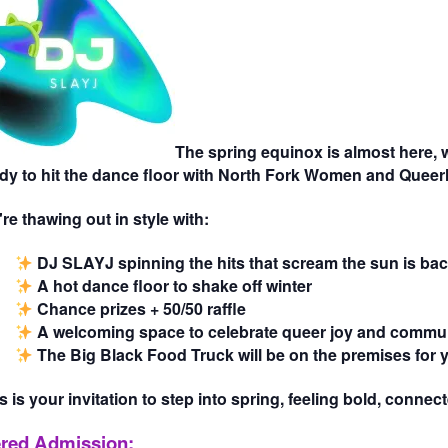
The spring equinox is almost here, w
dy to hit the dance floor with North Fork Women and Queerl
re thawing out in style with:
DJ SLAYJ
spinning the hits that scream the sun is bac
A hot dance floor
to shake off winter
Chance prizes + 50/50 raffle
A welcoming space
to celebrate queer joy and commu
The Big Black Food Truck
will be on the premises for
s is your invitation to step into spring, feeling bold, conne
ered Admission: