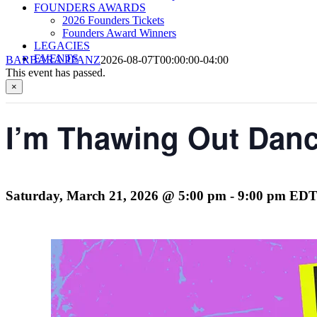
FOUNDERS AWARDS
2026 Founders Tickets
Founders Award Winners
LEGACIES
EVENTS
BARBARA PFANZ
2026-08-07T00:00:00-04:00
This event has passed.
×
I’m Thawing Out Danc
Saturday, March 21, 2026 @ 5:00 pm
-
9:00 pm
ED