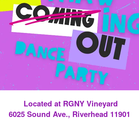
Located at RGNY Vineyard
6025 Sound Ave., Riverhead 11901