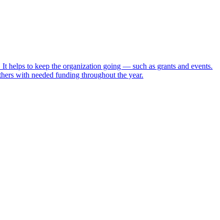
t helps to keep the organization going — such as grants and events.
ers with needed funding throughout the year.