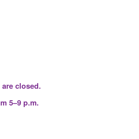
 are closed.
om 5–9 p.m.