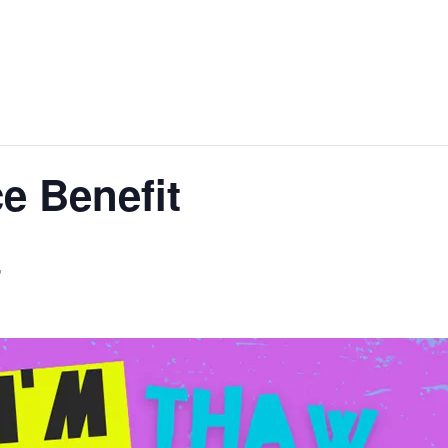
e Benefit
T