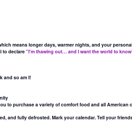
hich means longer days, warmer nights, and your personality
i to declare
"I'm thawing out… and I want the world to know
k and so am I!
nity
 you to purchase a variety of comfort food and all American 
cted, and fully defrosted. Mark your calendar. Tell your frie