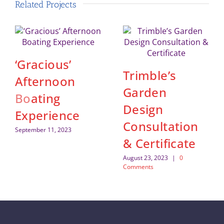
Related Projects
‘Gracious’
Trimble’s
Afternoon
Garden
Boating
Design
Experience
Consultation
September 11, 2023
& Certificate
August 23, 2023
|
0
Comments