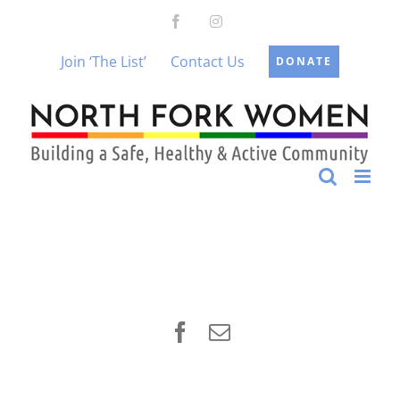
Skip
Facebook
Instagram
to
content
Join ‘The List’
Contact Us
DONATE
Facebook
Email