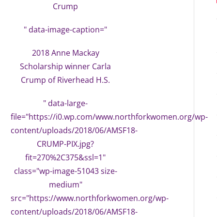
Crump
" data-image-caption="
2018 Anne Mackay
Scholarship winner Carla
Crump of Riverhead H.S.
" data-large-
file="https://i0.wp.com/www.northforkwomen.org/wp-
content/uploads/2018/06/AMSF18-
CRUMP-PIX.jpg?
fit=270%2C375&ssl=1"
class="wp-image-51043 size-
medium"
src="https://www.northforkwomen.org/wp-
content/uploads/2018/06/AMSF18-