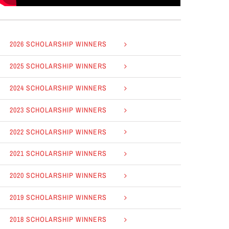
2026 SCHOLARSHIP WINNERS
2025 SCHOLARSHIP WINNERS
2024 SCHOLARSHIP WINNERS
2023 SCHOLARSHIP WINNERS
2022 SCHOLARSHIP WINNERS
2021 SCHOLARSHIP WINNERS
2020 SCHOLARSHIP WINNERS
2019 SCHOLARSHIP WINNERS
2018 SCHOLARSHIP WINNERS