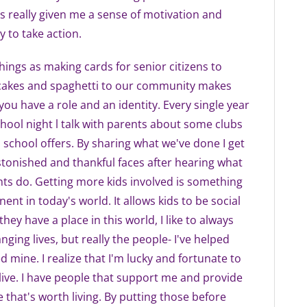
s really given me a sense of motivation and
y to take action.
things as making cards for senior citizens to
cakes and spaghetti to our community makes
 you have a role and an identity. Every single year
chool night l talk with parents about some clubs
 school offers. By sharing what we've done I get
stonished and thankful faces after hearing what
ts do. Getting more kids involved is something
ent in today's world. It allows kids to be social
 they have a place in this world, I like to always
nging lives, but really the people- I've helped
 mine. I realize that I'm lucky and fortunate to
 I live. I have people that support me and provide
e that's worth living. By putting those before