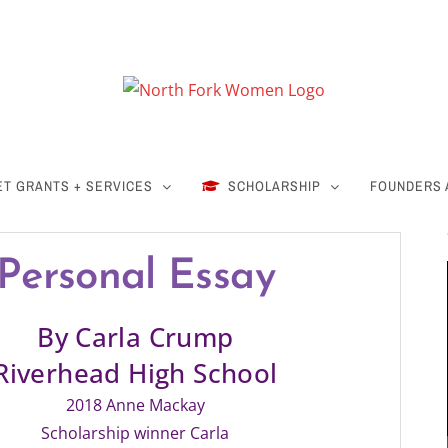
ET GRANTS + SERVICES
SCHOLARSHIP
FOUNDERS
Personal Essay
By Carla Crump
Riverhead High School
2018 Anne Mackay
Scholarship winner Carla