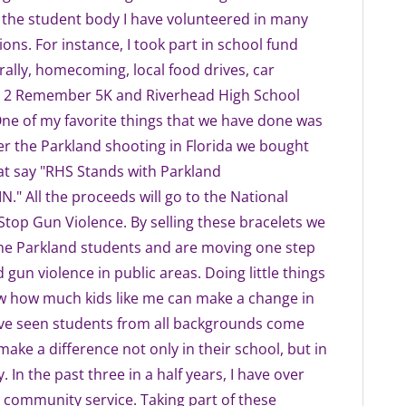
 the student body I have volunteered in many
ions. For instance, I took part in school fund
 rally, homecoming, local food drives, car
 2 Remember 5K and Riverhead High School
One of my favorite things that we have done was
ter the Parkland shooting in Florida we bought
at say "RHS Stands with Parkland
" All the proceeds will go to the National
 Stop Gun Violence. By selling these bracelets we
the Parkland students and are moving one step
 gun violence in public areas. Doing little things
ow how much kids like me can make a change in
I've seen students from all backgrounds come
make a difference not only in their school, but in
. In the past three in a half years, I have over
 community service. Taking part of these