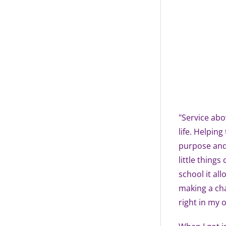
"Service abov
life. Helpin
purpose and 
little thing
school it al
making a cha
right in my