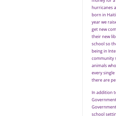
money for a 
hurricanes a
born in Hait
year we rais
get new comp
their new li
school so th
being in Int
community se
animals who 
every single
there are pe
In addition t
Government. 
Government h
school setti