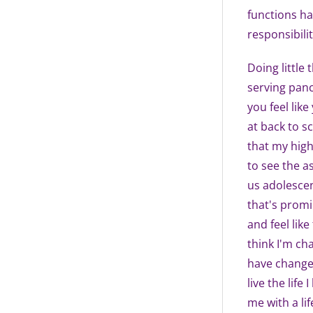
functions ha
responsibilit
Doing little 
serving pan
you feel like
at back to s
that my high
to see the a
us adolescen
that's promin
and feel like
think I'm cha
have changed
live the life
me with a lif