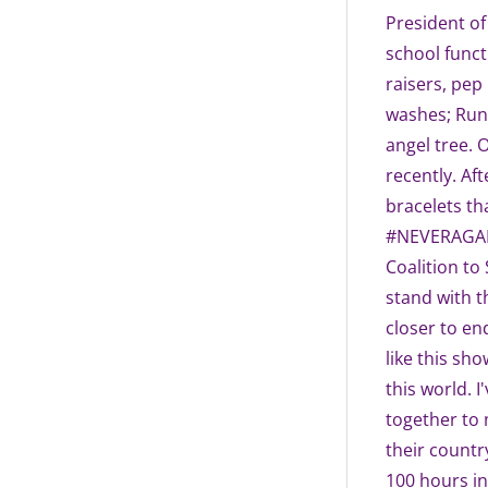
President of
school funct
raisers, pep
washes; Run
angel tree. 
recently. Af
bracelets th
#NEVERAGAIN.
Coalition to
stand with 
closer to end
like this sh
this world. 
together to 
their country
100 hours in