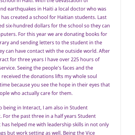
school in Haiti. With the devastation of
nd earthquakes in Haiti a local doctor who was
i has created a school for Haitian students. Last
ed six-hundred dollars for the school so they can
uters. For this year we are donating books for
brary and sending letters to the student in the
ey can have contact with the outside world. After
eract for three years I have over 225 hours of
rvice. Seeing the people's faces and the
received the donations lifts my whole soul
 time because you see the hope in their eyes that
ople who actually care for them.
o being in Interact, I am also in Student
For the past three in a half years Student
as helped me with leadership skills in not only
ngs but work setting as well. Being the Vice