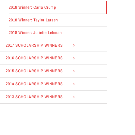
2018 Winner: Carla Crump
2018 Winner: Taylor Larsen
2018 Winner: Juliette Lehman
2017 SCHOLARSHIP WINNERS
2016 SCHOLARSHIP WINNERS
2015 SCHOLARSHIP WINNERS
2014 SCHOLARSHIP WINNERS
2013 SCHOLARSHIP WINNERS