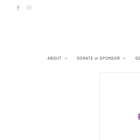
Skip
Facebook
Instagram
to
content
ABOUT
DONATE or SPONSOR
G