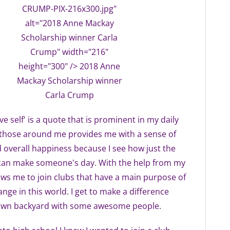
CRUMP-PIX-216x300.jpg"
alt="2018 Anne Mackay
Scholarship winner Carla
Crump" width="216"
height="300" /> 2018 Anne
Mackay Scholarship winner
Carla Crump
e self' is a quote that is prominent in my daily
g those around me provides me with a sense of
overall happiness because I see how just the
s can make someone's day. With the help from my
lows me to join clubs that have a main purpose of
nge in this world. I get to make a difference
 own backyard with some awesome people.