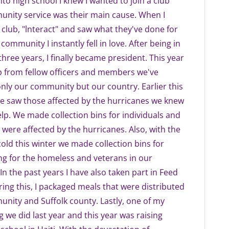
nto high school I knew I wanted to join a club
nity service was their main cause. When I
 club, "lnteract" and saw what they've done for
community I instantly fell in love. After being in
three years, I finally became president. This year
p from fellow officers and members we've
nly our community but our country. Earlier this
e saw those affected by the hurricanes we knew
lp. We made collection bins for individuals and
 were affected by the hurricanes. Also, with the
old this winter we made collection bins for
g for the homeless and veterans in our
n the past years I have also taken part in Feed
ing this, I packaged meals that were distributed
nity and Suffolk county. Lastly, one of my
g we did last year and this year was raising