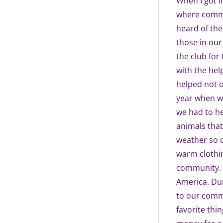
When I got i
where commu
heard of the
those in our 
the club for 
with the hel
helped not o
year when w
we had to he
animals that
weather so c
warm clothin
community. I
America. Dur
to our commu
favorite thin