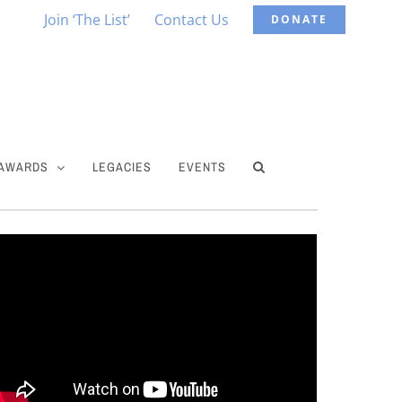
Join ‘The List’
Contact Us
DONATE
 AWARDS
LEGACIES
EVENTS