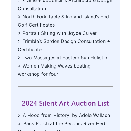
> Kramer+ deConciliis Architecture Design
Consultation
> North Fork Table & Inn and Island’s End
Golf Certificates
> Portrait Sitting with Joyce Culver
> Trimble’s Garden Design Consultation +
Certificate
> Two Massages at Eastern Sun Holistic
> Women Making Waves boating
workshop for four
2024 Silent Art Auction List
> ‘A Hood from History’ by Adele Wallach
> ‘Back Porch at the Peconic River Herb