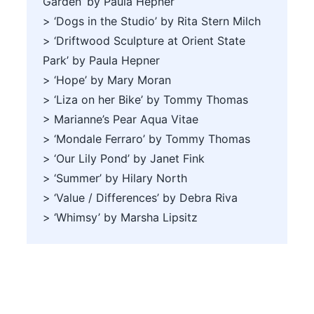
Garden’ by Paula Hepner
> ‘Dogs in the Studio’ by Rita Stern Milch
> ‘Driftwood Sculpture at Orient State
Park’ by Paula Hepner
> ‘Hope’ by Mary Moran
> ‘Liza on her Bike’ by Tommy Thomas
> Marianne’s Pear Aqua Vitae
> ‘Mondale Ferraro’ by Tommy Thomas
> ‘Our Lily Pond’ by Janet Fink
> ‘Summer’ by Hilary North
> ‘Value / Differences’ by Debra Riva
> ‘Whimsy’ by Marsha Lipsitz