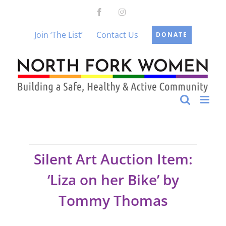
Skip
Facebook
Instagram
to
content
Join ‘The List’
Contact Us
DONATE
Silent Art Auction Item:
‘Liza on her Bike’ by
Tommy Thomas