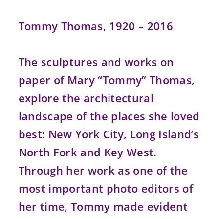
Tommy Thomas, 1920 – 2016
The sculptures and works on
paper of Mary “Tommy” Thomas,
explore the architectural
landscape of the places she loved
best: New York City, Long Island’s
North Fork and Key West.
Through her work as one of the
most important photo editors of
her time, Tommy made evident