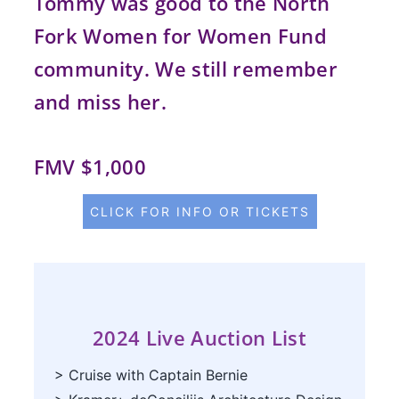
Tommy was good to the North
Fork Women for Women Fund
community. We still remember
and miss her.
FMV $1,000
CLICK FOR INFO OR TICKETS
2024
Live
Auction List
> Cruise with Captain Bernie