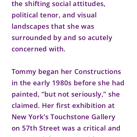
the shifting social attitudes,
political tenor, and visual
landscapes that she was
surrounded by and so acutely
concerned with.
Tommy began her Constructions
in the early 1980s before she had
painted, “but not seriously,” she
claimed. Her first exhibition at
New York’s Touchstone Gallery
on 57th Street was a critical and