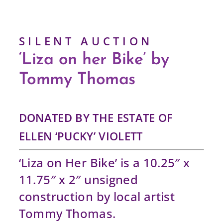
S I L E N T A U C T I O N
‘Liza on her Bike’ by
Tommy Thomas
DONATED BY THE ESTATE OF
ELLEN ‘PUCKY’ VIOLETT
‘Liza on Her Bike’ is a 10.25″ x
11.75″ x 2″ unsigned
construction by local artist
Tommy Thomas.