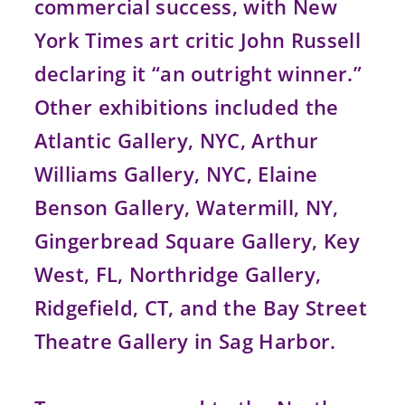
commercial success, with New
York Times art critic John Russell
declaring it “an outright winner.”
Other exhibitions included the
Atlantic Gallery, NYC, Arthur
Williams Gallery, NYC, Elaine
Benson Gallery, Watermill, NY,
Gingerbread Square Gallery, Key
West, FL, Northridge Gallery,
Ridgefield, CT, and the Bay Street
Theatre Gallery in Sag Harbor.